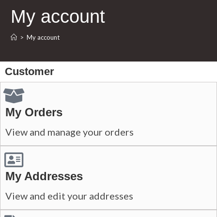
My account
>
My account
Customer
My Orders
View and manage your orders
My Addresses
View and edit your addresses