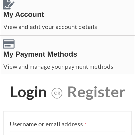
My Account
View and edit your account details
My Payment Methods
View and manage your payment methods
Login
Register
OR
Username or email address
*