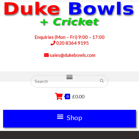
Enquiries (Mon – Fri) 9:00 – 17:00
020 8364 9195
sales@dukebowls.com
£
0.00
0