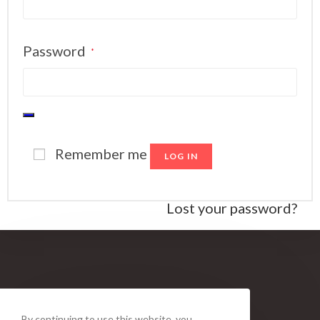
Password
*
Remember me
LOG IN
Lost your password?
By continuing to use this website, you