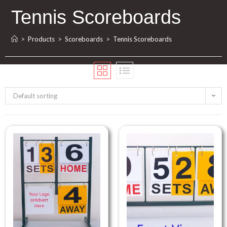
Tennis Scoreboards
>
Products
>
Scoreboards
>
Tennis Scoreboards
Default sorting