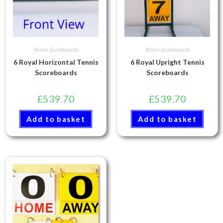
Tennis Scoreboards
Tennis Scoreboards
6 Royal Horizontal Tennis
6 Royal Upright Tennis
Scoreboards
Scoreboards
£
539.70
£
539.70
Add to basket
Add to basket