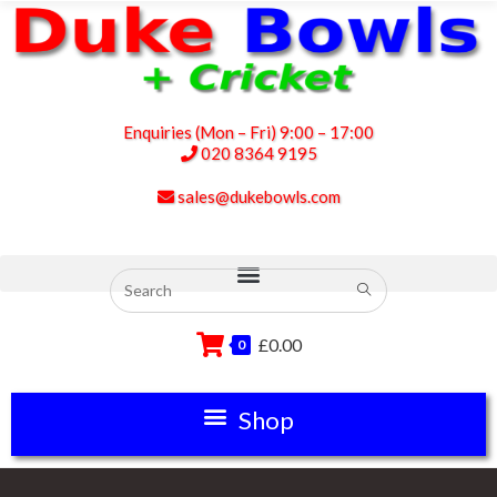
Enquiries (Mon – Fri) 9:00 – 17:00
020 8364 9195
sales@dukebowls.com
£
0.00
0