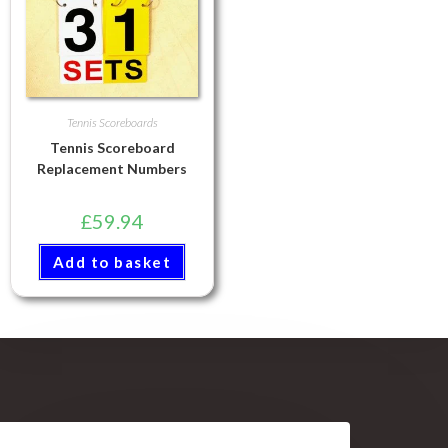
Tennis Scoreboards
Tennis Scoreboard
Replacement Numbers
£
59.94
Add to basket