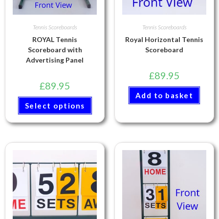
Tennis Scoreboards
Tennis Scoreboards
ROYAL Tennis
Royal Horizontal Tennis
Scoreboard with
Scoreboard
Advertising Panel
£
89.95
£
89.95
Add to basket
Select options