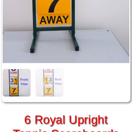
6 Royal Upright