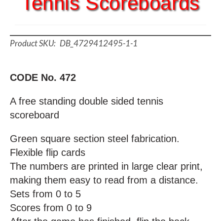
Tennis Scoreboards
DB_4729412495-1-1
CODE No. 472
A free standing double sided tennis
scoreboard
Green square section steel fabrication.
Flexible flip cards
The numbers are printed in large clear print,
making them easy to read from a distance.
Sets from 0 to 5
Scores from 0 to 9