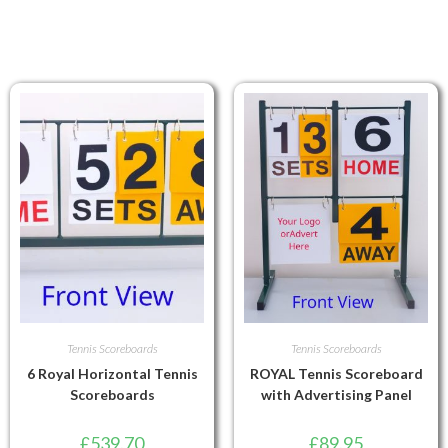
Tennis Scoreboards
Tennis Scoreboards
6 Royal Horizontal Tennis
ROYAL Tennis Scoreboard
Scoreboards
with Advertising Panel
£
539.70
£
89.95