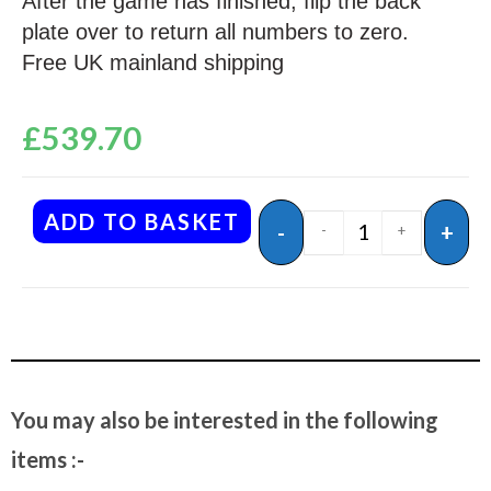
After the game has finished, flip the back
plate over to return all numbers to zero.
Free UK mainland shipping
£
539.70
ADD TO BASKET
-
+
-
+
You may also be interested in the following
items :-