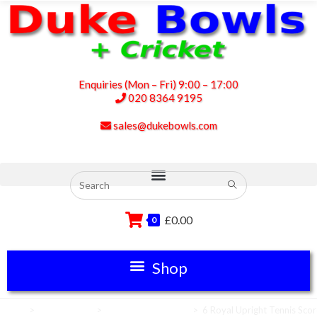
Enquiries (Mon – Fri) 9:00 – 17:00
020 8364 9195
sales@dukebowls.com
£
0.00
0
Home
>
Scoreboards
>
Tennis Scoreboards
>
6 Royal Upright Tennis Sco