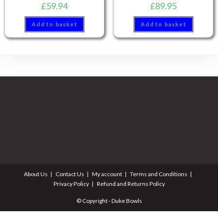
£
59.94
£
89.95
Add to basket
Add to basket
About Us
Contact Us
My account
Terms and Conditions
Privacy Policy
Refund and Returns Policy
© Copyright - Duke Bowls