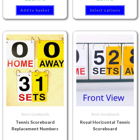
Add to basket
Select options
Tennis Scoreboards
Tennis Scoreboards
Tennis Scoreboard
Royal Horizontal Tennis
Replacement Numbers
Scoreboard