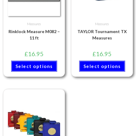
Measures
Measures
Rinklock Measure M082 –
TAYLOR Tournament TX
11 ft
Measures
£
16.95
£
16.95
Select options
Select options