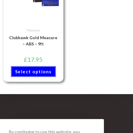
Measures
Clubhawk Gold Measure
– ABS – 9ft
£
17.95
Select options
By continuing to use this website, you