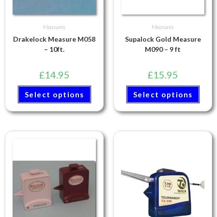
Measures
Measures
Drakelock Measure M058
Supalock Gold Measure
– 10ft.
M090 – 9 ft
£
14.95
£
15.95
Select options
Select options