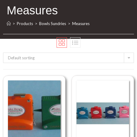
Measures
>
Products
>
Bowls Sundries
>
Measures
Default sorting