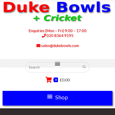
Enquiries (Mon – Fri) 9:00 – 17:00
020 8364 9195
sales@dukebowls.com
£
0.00
0