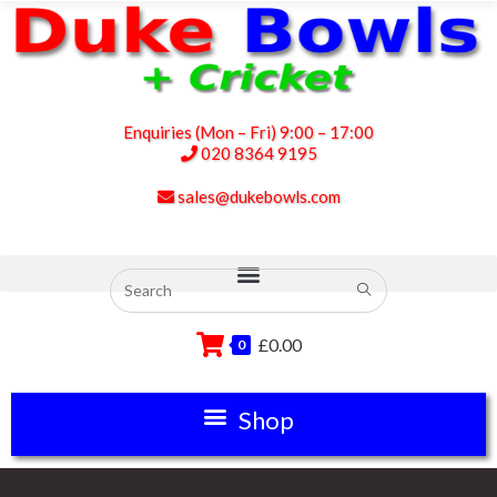
Enquiries (Mon – Fri) 9:00 – 17:00
020 8364 9195
sales@dukebowls.com
£
0.00
0