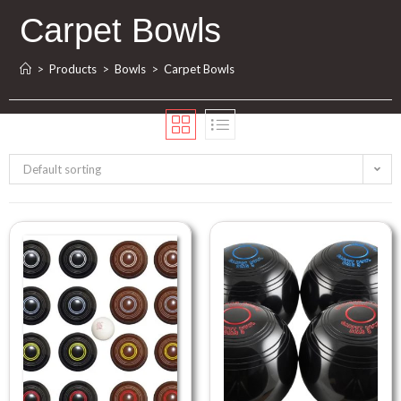
Carpet Bowls
>
Products
>
Bowls
>
Carpet Bowls
Default sorting