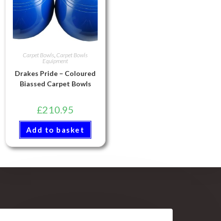
Carpet Bowls
,
Carpet Bowls
Equipment
Drakes Pride – Coloured
Biassed Carpet Bowls
£
210.95
Add to basket