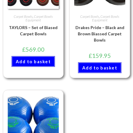
Carpet Bowls
,
Carpet Bowls
Carpet Bowls
,
Carpet Bowls
Equipment
Equipment
TAYLORS – Set of Biased
Drakes Pride – Black and
Carpet Bowls
Brown Biassed Carpet
Bowls
£
569.00
£
159.95
Add to basket
Add to basket