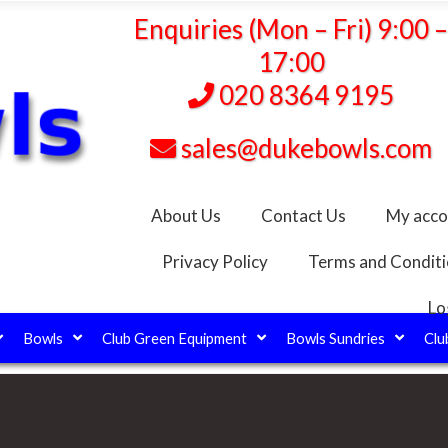
Enquiries (Mon – Fri) 9:00 
17:00
020 8364 9195
sales@dukebowls.com
About Us
Contact Us
My acco
Privacy Policy
Terms and Condit
Lo
Bowls
Club Green Equipment
Bowls Sundries
Clu