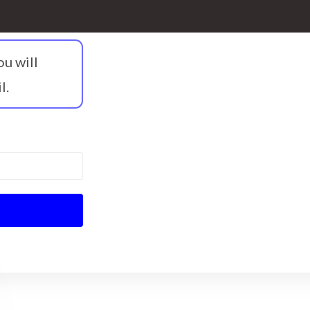
ou will
l.