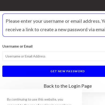
Please enter your username or email address. Y
receive a link to create a new password via emai
Username or Email
Back to the Login Page
By continuing to use this website, you