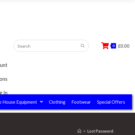
–
£
0.00
0
unt
ions
g In
b House Equipment
Clothing
Footwear
Special Offers
>
Lost Password