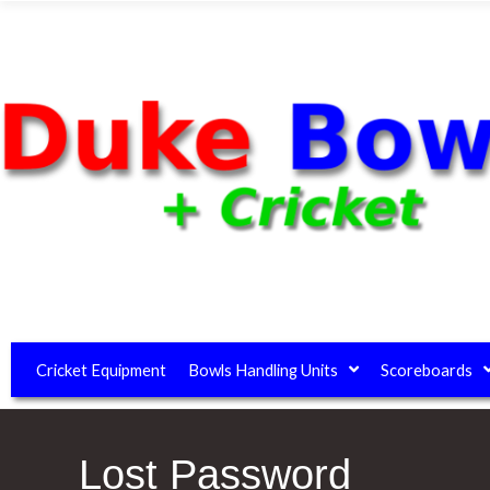
Cricket Equipment
Bowls Handling Units
Scoreboards
Lost Password