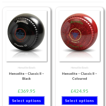
Henselite Bowls
Henselite Bowls
Henselite – Classic II –
Henselite – Classic II –
Black
Coloured
£
369.95
£
424.95
Select options
Select options