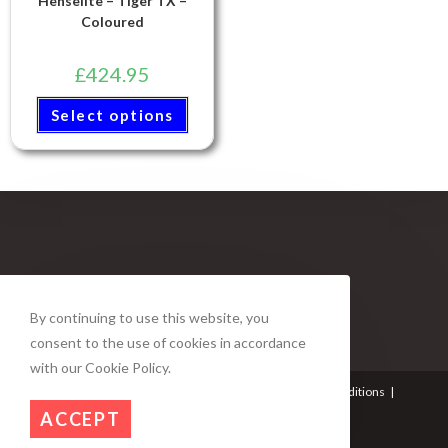
Henselite – Tiger TX –
Coloured
£
424.95
Select options
By continuing to use this website, you
consent to the use of cookies in accordance
with our Cookie Policy.
About Us
Contact Us
My account
Terms and Conditions
Privacy Policy
Refund and Returns Policy
ACCEPT
© Copyright - Duke Bowls