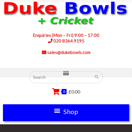
Enquiries (Mon – Fri) 9:00 – 17:00
020 8364 9195
sales@dukebowls.com
£
0.00
0