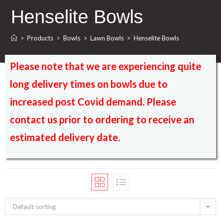
Henselite Bowls
>
Products
>
Bowls
>
Lawn Bowls
>
Henselite Bowls
Please note that we are experiencing quite
long delivery times on bowls due to
increased post Covid demand. Please
contact us prior to ordering to receive an
estimated delivery date.
Default sorting