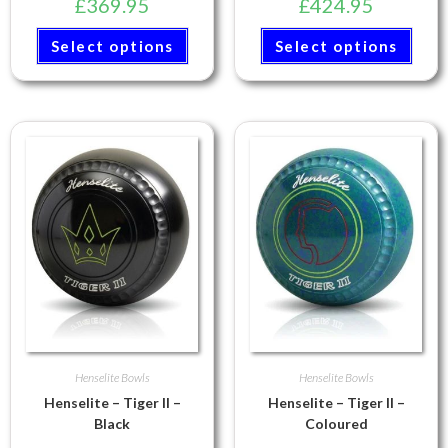
£
369.95
£
424.95
Select options
Select options
Henselite Bowls
Henselite Bowls
Henselite – Tiger II –
Henselite – Tiger II –
Black
Coloured