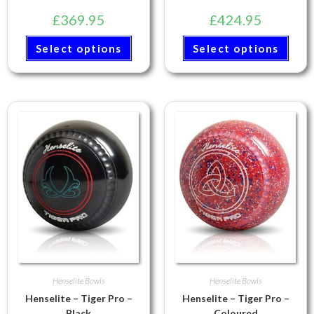
£
369.95
£
424.95
Select options
Select options
Henselite Bowls
Henselite Bowls
Henselite – Tiger Pro –
Henselite – Tiger Pro –
Black
Coloured