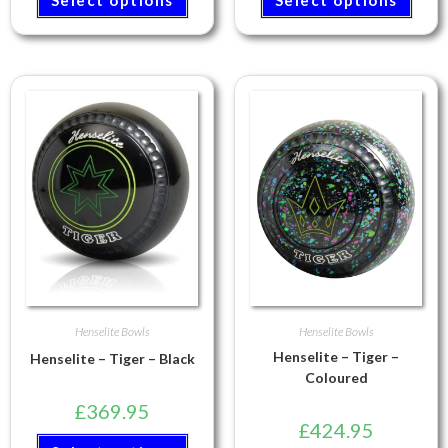
Henselite Bowls
Henselite Bowls
Henselite – Tiger –
Henselite – Tiger – Black
Coloured
£
369.95
£
424.95