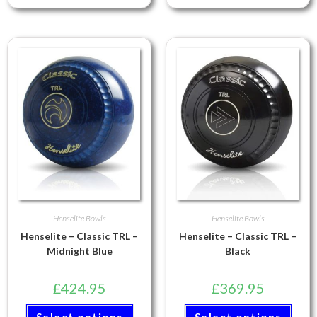
Henselite Bowls
Henselite Bowls
Henselite – Classic TRL –
Henselite – Classic TRL –
Midnight Blue
Black
£
424.95
£
369.95
Select options
Select options