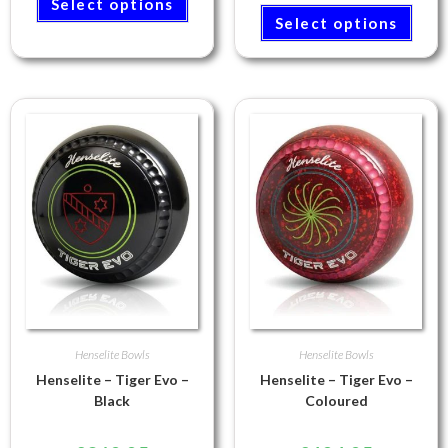
Select options
Select options
Henselite Bowls
Henselite Bowls
Henselite – Tiger Evo –
Henselite – Tiger Evo –
Black
Coloured