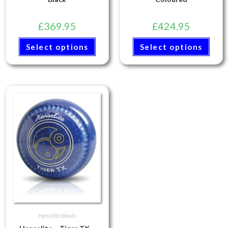
£
369.95
£
424.95
Select options
Select options
Henselite Bowls