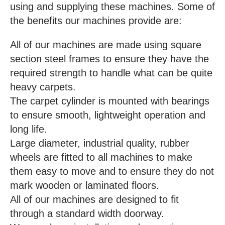
using and supplying these machines. Some of
the benefits our machines provide are:
All of our machines are made using square
section steel frames to ensure they have the
required strength to handle what can be quite
heavy carpets.
The carpet cylinder is mounted with bearings
to ensure smooth, lightweight operation and
long life.
Large diameter, industrial quality, rubber
wheels are fitted to all machines to make
them easy to move and to ensure they do not
mark wooden or laminated floors.
All of our machines are designed to fit
through a standard width doorway.