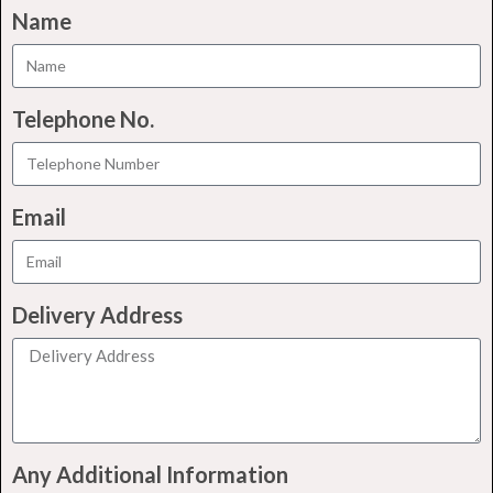
Name
Telephone No.
Email
Delivery Address
Any Additional Information