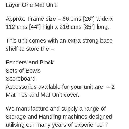
Layor One Mat Unit.
Approx. Frame size – 66 cms [26”] wide x
112 cms [44”] high x 216 cms [85”] long.
This unit comes with an extra strong base
shelf to store the –
Fenders and Block
Sets of Bowls
Scoreboard
Accessories available for your unit are – 2
Mat Ties and Mat Unit cover.
We manufacture and supply a range of
Storage and Handling machines designed
utilising our many years of experience in