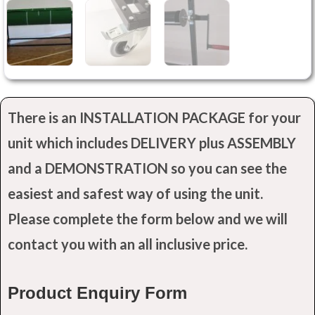
There is an INSTALLATION PACKAGE for your
unit which includes DELIVERY plus ASSEMBLY
and a DEMONSTRATION so you can see the
easiest and safest way of using the unit.
Please complete the form below and we will
contact you with an all inclusive price.
Product Enquiry Form