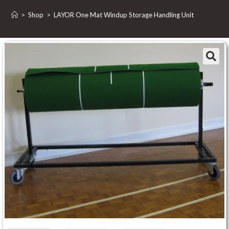
>
Shop
>
LAYOR One Mat Windup Storage Handling Unit