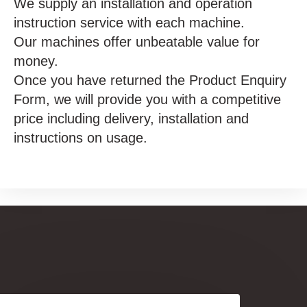
We supply an installation and operation
instruction service with each machine.
Our machines offer unbeatable value for
money.
Once you have returned the Product Enquiry
Form, we will provide you with a competitive
price including delivery, installation and
instructions on usage.