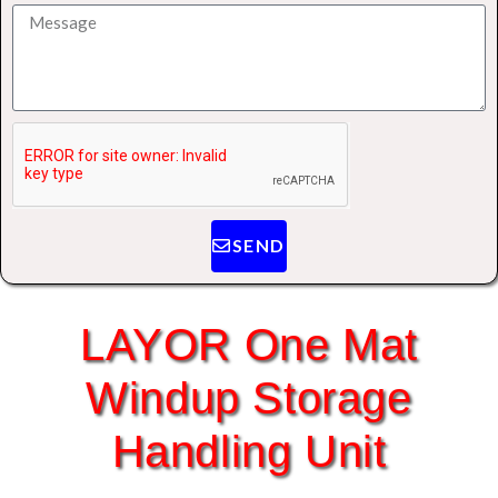
SEND
LAYOR One Mat
Windup Storage
Handling Unit