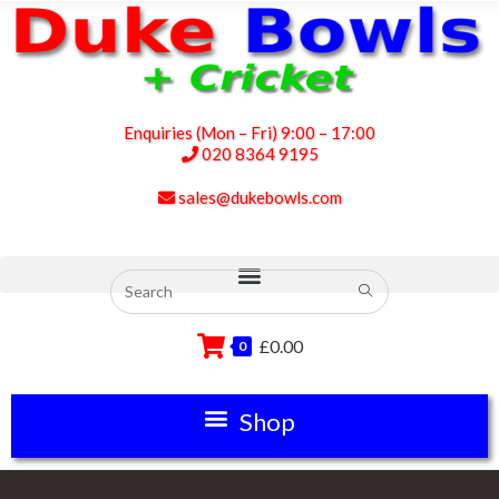
Enquiries (Mon – Fri) 9:00 – 17:00
020 8364 9195
sales@dukebowls.com
£
0.00
0