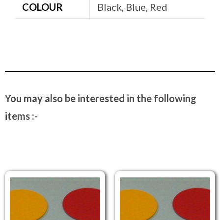
COLOUR
Black, Blue, Red
You may also be interested in the following
items :-