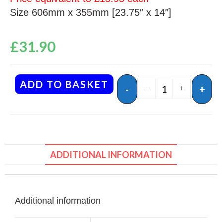
Size 606mm x 355mm [23.75″ x 14″]
£
31.90
ADD TO BASKET
-
+
-
+
ADDITIONAL INFORMATION
Additional information