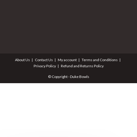
About Us
Contact Us
My account
Terms and Conditions
Privacy Policy
Refund and Returns Policy
© Copyright - Duke Bowls