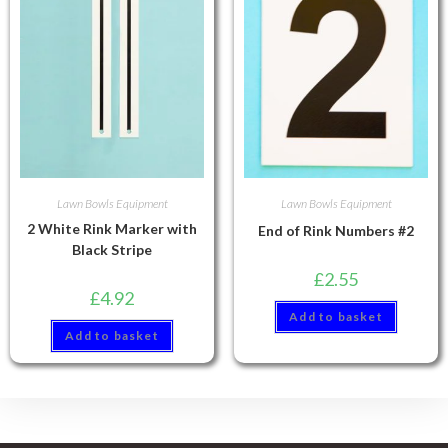
Lawn Bowls Equipment
Lawn Bowls Equipment
2 White Rink Marker with
End of Rink Numbers #2
Black Stripe
£
2.55
£
4.92
Add to basket
Add to basket