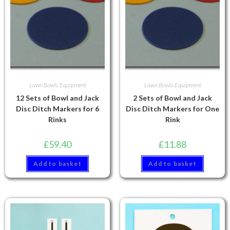
Lawn Bowls Equipment
Lawn Bowls Equipment
12 Sets of Bowl and Jack
2 Sets of Bowl and Jack
Disc Ditch Markers for 6
Disc Ditch Markers for One
Rinks
Rink
£
59.40
£
11.88
Add to basket
Add to basket