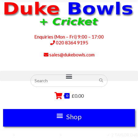
Enquiries (Mon – Fri) 9:00 – 17:00
020 8364 9195
sales@dukebowls.com
£
0.00
0
Home
>
Club Green Equipment
>
Lawn Bowls Equipment
>
2 TAYLOR Deli