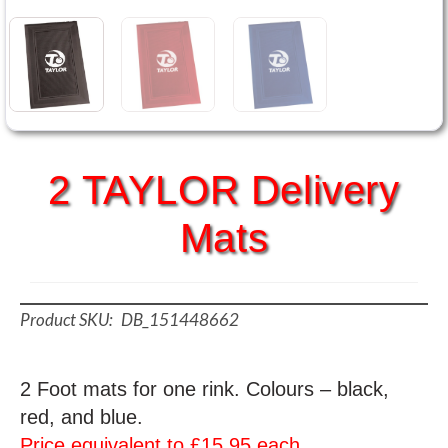
2 TAYLOR Delivery
Mats
DB_151448662
2 Foot mats for one rink. Colours – black,
red, and blue.
Price equivalent to £15.95 each