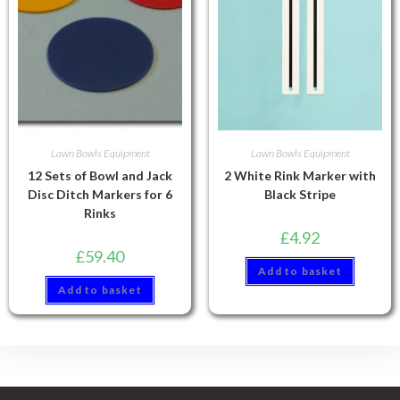
Lawn Bowls Equipment
Lawn Bowls Equipment
12 Sets of Bowl and Jack
2 White Rink Marker with
Disc Ditch Markers for 6
Black Stripe
Rinks
£
4.92
£
59.40
Add to basket
Add to basket