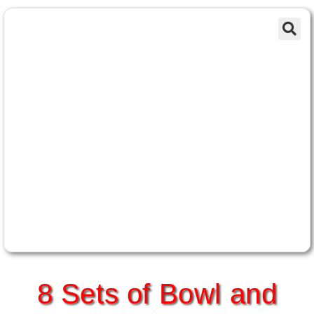
8 Sets of Bowl and