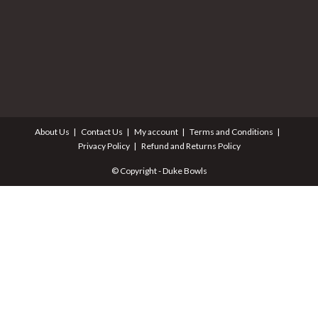
About Us
Contact Us
My account
Terms and Conditions
Privacy Policy
Refund and Returns Policy
© Copyright - Duke Bowls