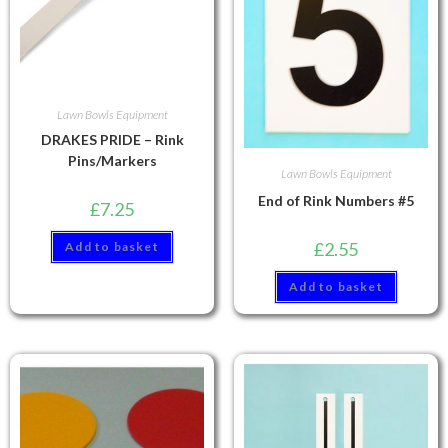
Lawn Bowls Equipment
DRAKES PRIDE – Rink
Pins/Markers
Lawn Bowls Equipment
End of Rink Numbers #5
£
7.25
£
2.55
Add to basket
Add to basket