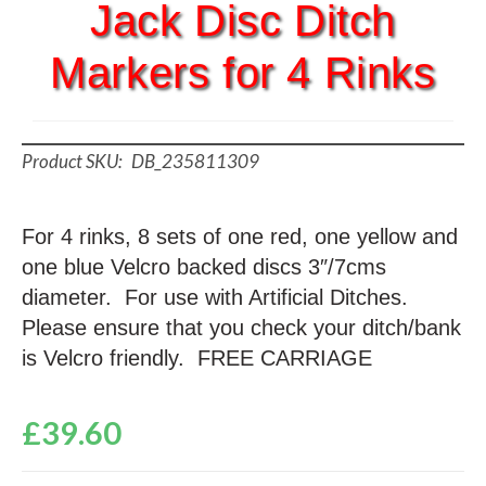
Jack Disc Ditch
Markers for 4 Rinks
DB_235811309
For 4 rinks, 8 sets of one red, one yellow and
one blue Velcro backed discs 3″/7cms
diameter. For use with Artificial Ditches.
Please ensure that you check your ditch/bank
is Velcro friendly. FREE CARRIAGE
£
39.60