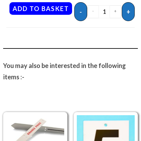
ADD TO BASKET
-
+
-
+
You may also be interested in the following
items :-