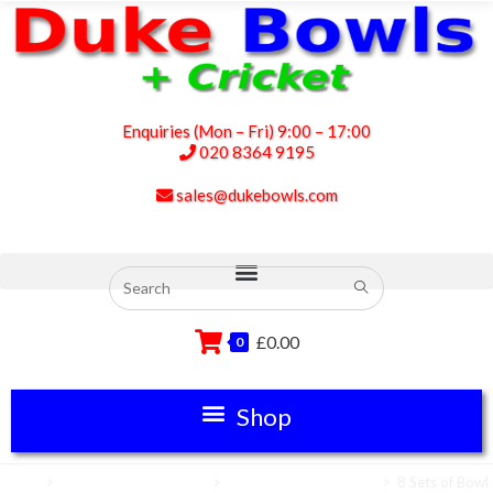
Enquiries (Mon – Fri) 9:00 – 17:00
020 8364 9195
sales@dukebowls.com
£
0.00
0
Home
>
Club Green Equipment
>
Lawn Bowls Equipment
>
8 Sets of Bowl