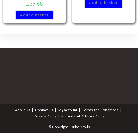
£
39.60
Add to basket
Add to basket
About Us
Contact Us
My account
Terms and Conditions
Privacy Policy
Refund and Returns Policy
© Copyright - Duke Bowls