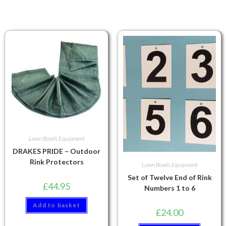
Lawn Bowls Equipment
DRAKES PRIDE – Outdoor
Rink Protectors
Lawn Bowls Equipment
Set of Twelve End of Rink
£
44.95
Numbers 1 to 6
Add to basket
£
24.00