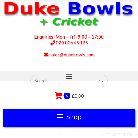
Enquiries (Mon – Fri) 9:00 – 17:00
020 8364 9195
sales@dukebowls.com
£
0.00
0
Home
>
Club House Equipment
>
Umpires Equipment
>
DRAKES PRIDE – S