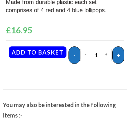
Made from durable plastic each set
comprises of 4 red and 4 blue lollipops.
£
16.95
ADD TO BASKET
-
+
-
+
You may also be interested in the following
items :-