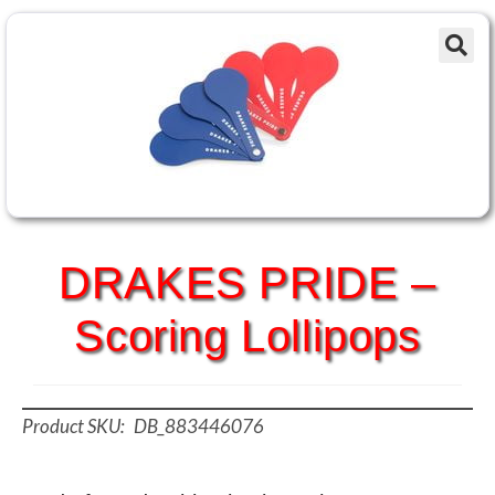
DRAKES PRIDE –
Scoring Lollipops
DB_883446076