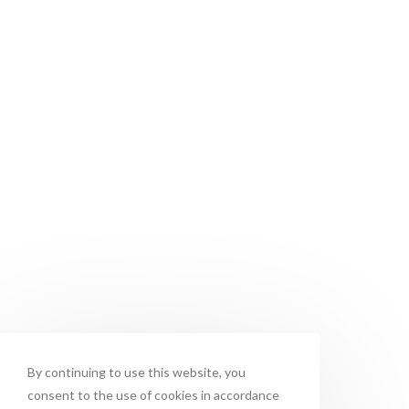
By continuing to use this website, you
consent to the use of cookies in accordance