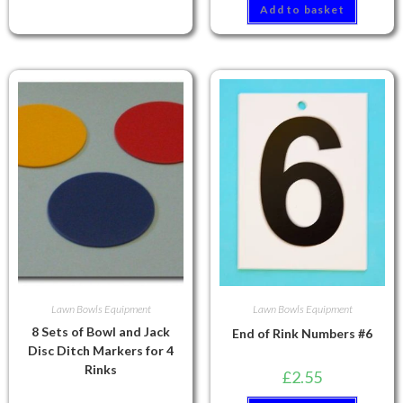
Add to basket
Lawn Bowls Equipment
Lawn Bowls Equipment
8 Sets of Bowl and Jack
End of Rink Numbers #6
Disc Ditch Markers for 4
Rinks
£
2.55