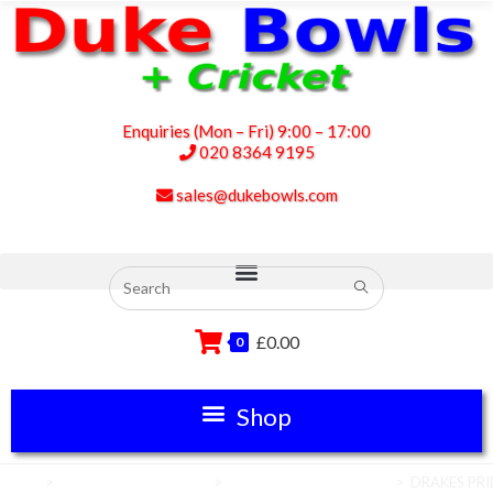
Enquiries (Mon – Fri) 9:00 – 17:00
020 8364 9195
sales@dukebowls.com
£
0.00
0
Home
>
Club House Equipment
>
Carpet Bowls Equipment
>
DRAKES PRID