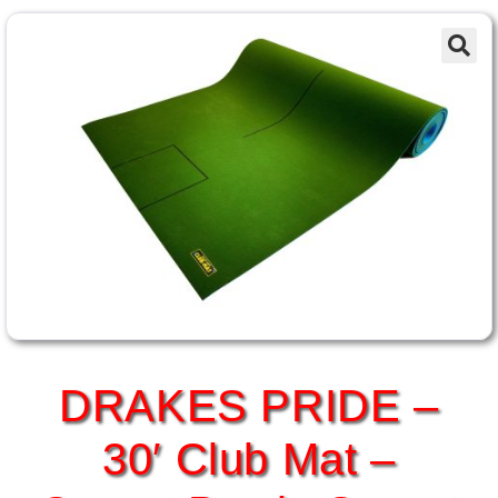
DRAKES PRIDE –
30′ Club Mat –