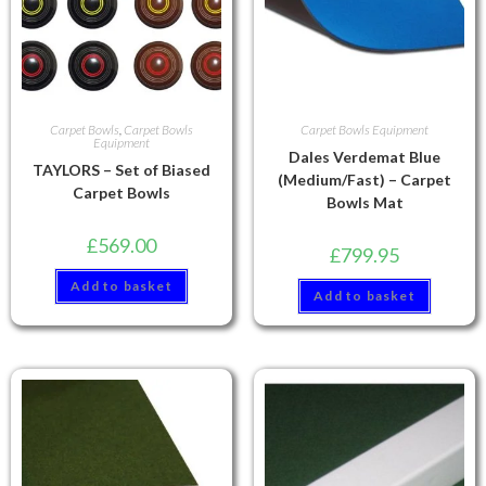
Carpet Bowls
,
Carpet Bowls
Carpet Bowls Equipment
Equipment
Dales Verdemat Blue
TAYLORS – Set of Biased
(Medium/Fast) – Carpet
Carpet Bowls
Bowls Mat
£
569.00
£
799.95
Add to basket
Add to basket