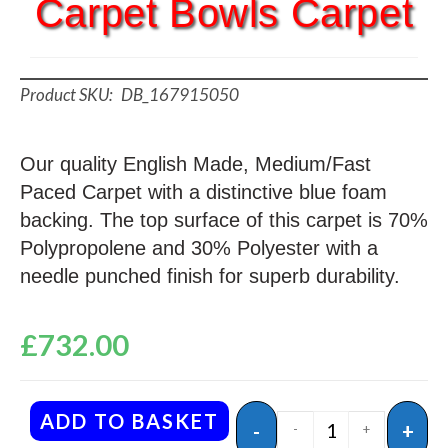
Carpet Bowls Carpet
DB_167915050
Our quality English Made, Medium/Fast
Paced Carpet with a distinctive blue foam
backing. The top surface of this carpet is 70%
Polypropolene and 30% Polyester with a
needle punched finish for superb durability.
£
732.00
ADD TO BASKET
-
+
-
+