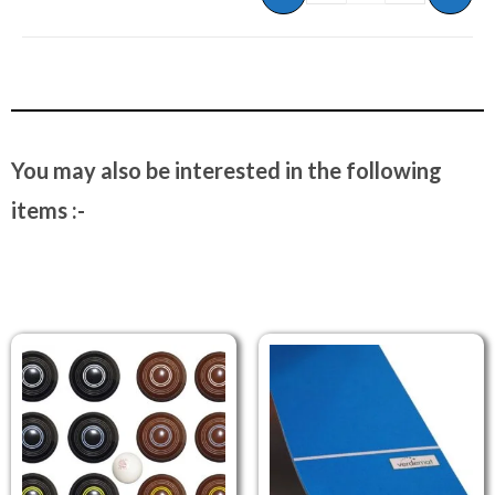
You may also be interested in the following
items :-