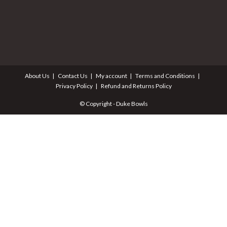
About Us
Contact Us
My account
Terms and Conditions
Privacy Policy
Refund and Returns Policy
© Copyright - Duke Bowls