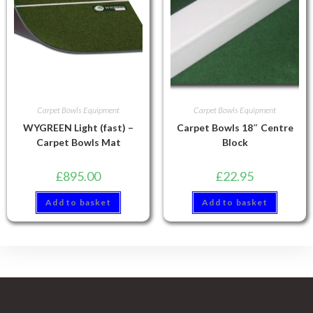
Carpet Bowls Equipment
Carpet Bowls Equipment
WYGREEN Light (fast) –
Carpet Bowls 18″ Centre
Carpet Bowls Mat
Block
£
895.00
£
22.95
Add to basket
Add to basket