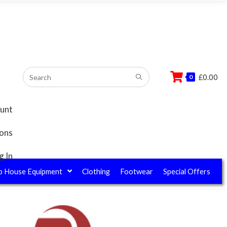
–
£
0.00
0
unt
ions
g In
b House Equipment
Clothing
Footwear
Special Offers