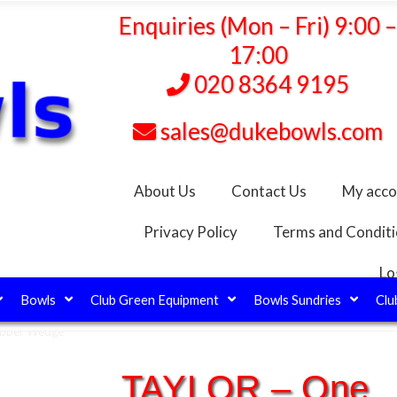
Enquiries (Mon – Fri) 9:00 
17:00
020 8364 9195
sales@dukebowls.com
About Us
Contact Us
My acco
Privacy Policy
Terms and Condit
Lo
Bowls
Club Green Equipment
Bowls Sundries
Clu
ubber Wedge
TAYLOR – One