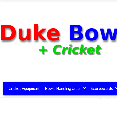
Cricket Equipment
Bowls Handling Units
Scoreboards
Home
>
Club House Equipment
>
Umpires Equipment
>
TAYLOR – One R