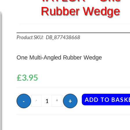
Rubber Wedge
DB_877438668
One Multi-Angled Rubber Wedge
£
3.95
ADD TO BASK
-
+
-
+