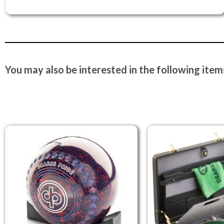
You may also be interested in the following items