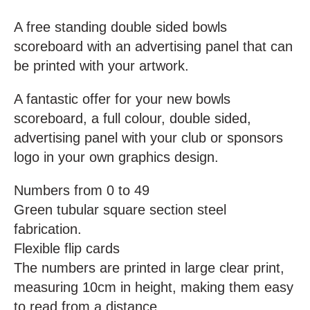
A free standing double sided bowls
scoreboard with an advertising panel that can
be printed with your artwork.
A fantastic offer for your new bowls
scoreboard, a full colour, double sided,
advertising panel with your club or sponsors
logo in your own graphics design.
Numbers from 0 to 49
Green tubular square section steel
fabrication.
Flexible flip cards
The numbers are printed in large clear print,
measuring 10cm in height, making them easy
to read from a distance.