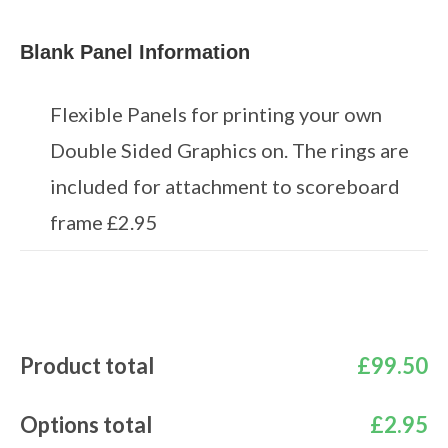
Blank Panel Information
Flexible Panels for printing your own
Double Sided Graphics on. The rings are
included for attachment to scoreboard
frame £2.95
Product total
£
99.50
Options total
£
2.95