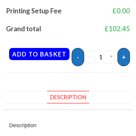
Printing Setup Fee
£
0.00
Grand total
£
102.45
ADD TO BASKET
-
+
-
+
DESCRIPTION
Description