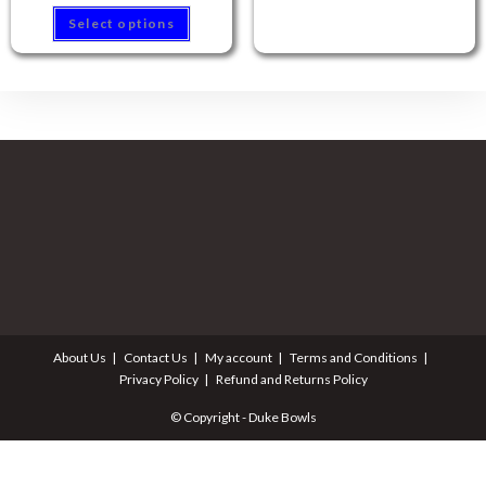
Select options
About Us
Contact Us
My account
Terms and Conditions
Privacy Policy
Refund and Returns Policy
© Copyright - Duke Bowls