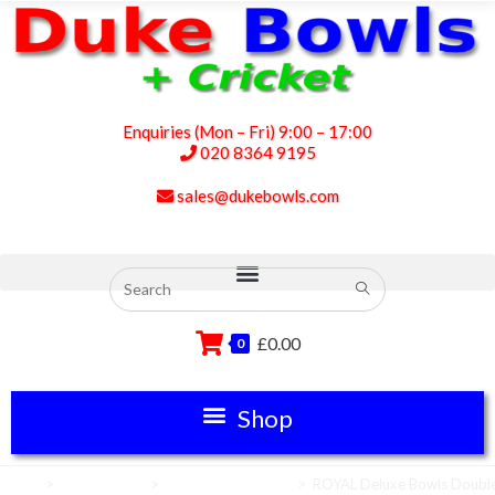
Enquiries (Mon – Fri) 9:00 – 17:00
020 8364 9195
sales@dukebowls.com
£
0.00
0
Home
>
Scoreboards
>
Bowls Scoreboards
>
ROYAL Deluxe Bowls Double 