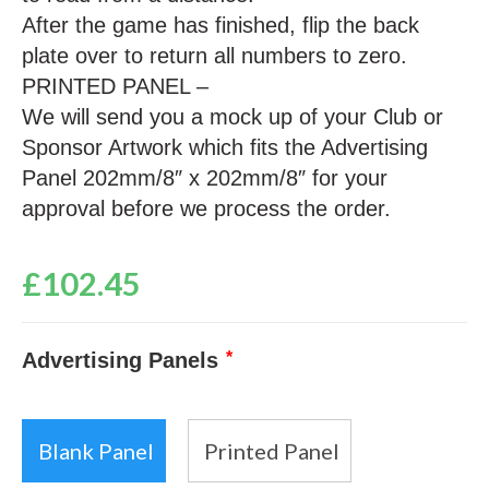
After the game has finished, flip the back
plate over to return all numbers to zero.
PRINTED PANEL –
We will send you a mock up of your Club or
Sponsor Artwork which fits the Advertising
Panel 202mm/8″ x 202mm/8″ for your
approval before we process the order.
£
102.45
Advertising Panels
*
Blank Panel
Printed Panel