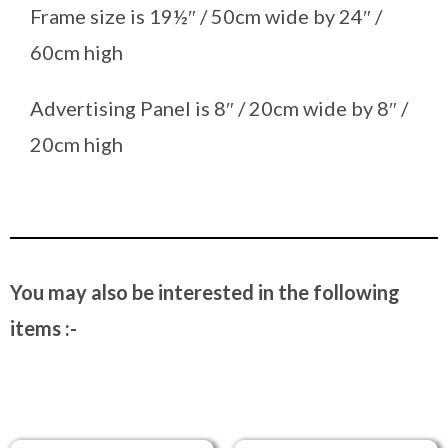
Frame size is 19½″ / 50cm wide by 24″ /
60cm high
Advertising Panel is 8″ / 20cm wide by 8″ /
20cm high
You may also be interested in the following
items :-