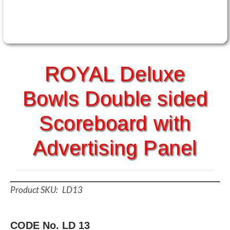
ROYAL Deluxe
Bowls Double sided
Scoreboard with
Advertising Panel
LD13
CODE No. LD 13