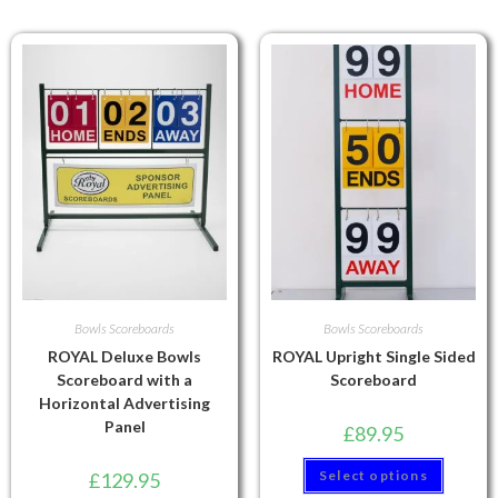
Bowls Scoreboards
Bowls Scoreboards
ROYAL Deluxe Bowls
ROYAL Upright Single Sided
Scoreboard with a
Scoreboard
Horizontal Advertising
Panel
£
89.95
Select options
£
129.95