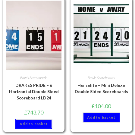
Bowls Scoreboards
Bowls Scoreboards
DRAKES PRIDE – 6
Henselite – Mini Deluxe
Horizontal Double Sided
Double Sided Scoreboards
Scoreboard LD24
£
104.00
£
743.70
Add to basket
Add to basket