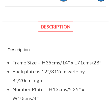
DESCRIPTION
Description
Frame Size – H35cms/14″ x L71cms/28″
Back plate is 12″/312cm wide by
8″/20cm high
Number Plate – H13cms/5.25″ x
W10cms/4″