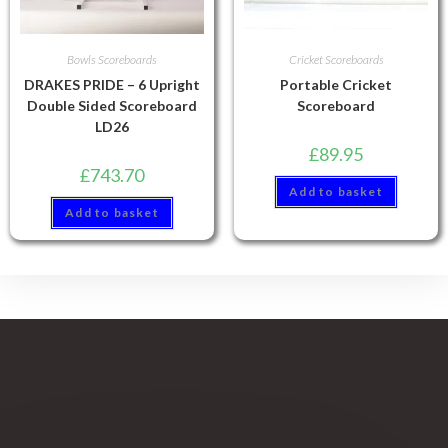
Bowls Scoreboards
Cricket Scoreboards
DRAKES PRIDE – 6 Upright
Portable Cricket
Double Sided Scoreboard
Scoreboard
LD26
£
89.95
£
743.70
Add to basket
Add to basket