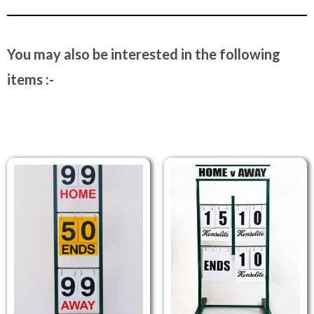
You may also be interested in the following
items :-