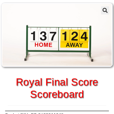
Royal Final Score
Scoreboard