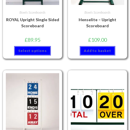
Bowls Scoreboards
Bowls Scoreboards
ROYAL Upright Single Sided
Henselite – Upright
Scoreboard
Scoreboard
£
89.95
£
109.00
Select options
Add to basket