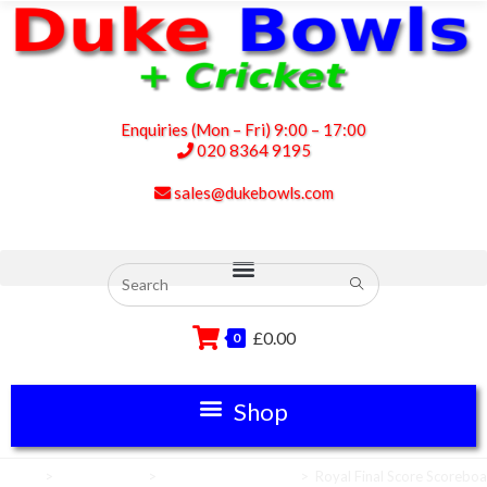
Enquiries (Mon – Fri) 9:00 – 17:00
020 8364 9195
sales@dukebowls.com
£
0.00
0
Home
>
Scoreboards
>
Cricket Scoreboards
>
Royal Final Score Scorebo