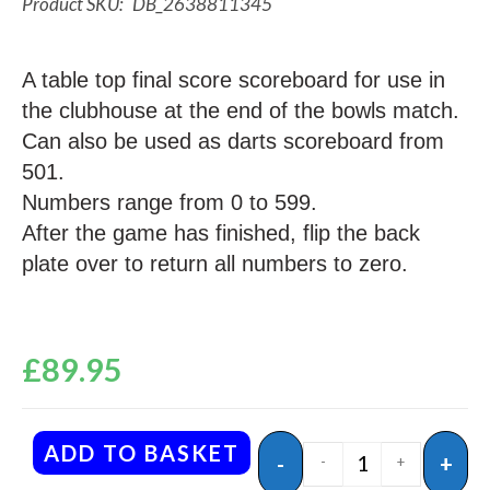
DB_2638811345
A table top final score scoreboard for use in
the clubhouse at the end of the bowls match.
Can also be used as darts scoreboard from
501.
Numbers range from 0 to 599.
After the game has finished, flip the back
plate over to return all numbers to zero.
£
89.95
ADD TO BASKET
-
+
-
+