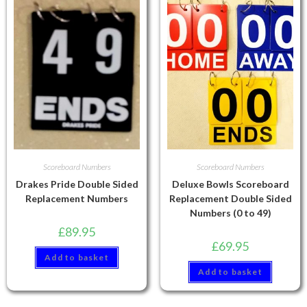
Scoreboard Numbers
Scoreboard Numbers
Drakes Pride Double Sided
Deluxe Bowls Scoreboard
Replacement Numbers
Replacement Double Sided
Numbers (0 to 49)
£
89.95
£
69.95
Add to basket
Add to basket