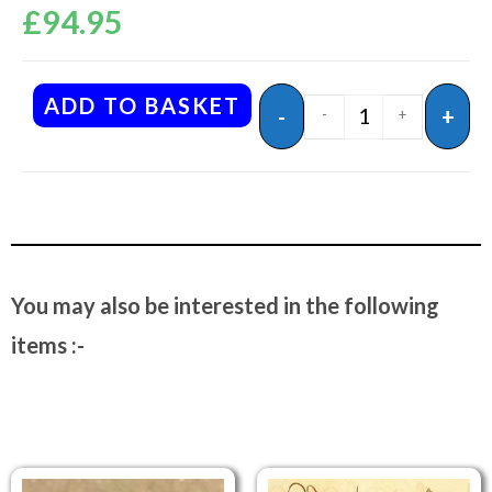
£
94.95
ADD TO BASKET
-
+
-
+
You may also be interested in the following
items :-