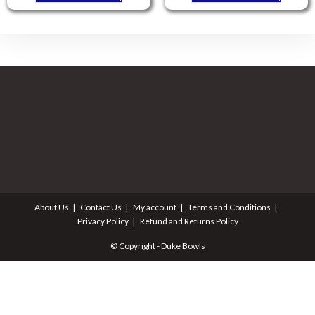
About Us
Contact Us
My account
Terms and Conditions
Privacy Policy
Refund and Returns Policy
© Copyright - Duke Bowls