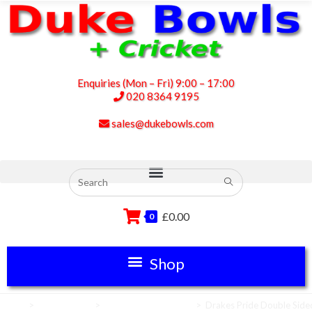
Enquiries (Mon – Fri) 9:00 – 17:00
020 8364 9195
sales@dukebowls.com
£
0.00
0
Home
>
Scoreboards
>
Scoreboard Numbers
>
Drakes Pride Double Side