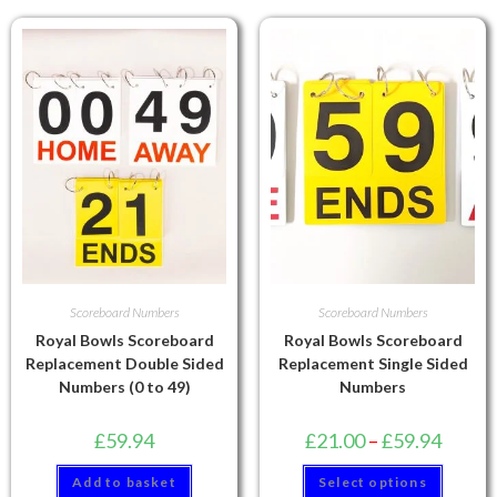
Scoreboard Numbers
Scoreboard Numbers
Royal Bowls Scoreboard
Royal Bowls Scoreboard
Replacement Double Sided
Replacement Single Sided
Numbers (0 to 49)
Numbers
£
59.94
£
21.00
–
£
59.94
Add to basket
Select options