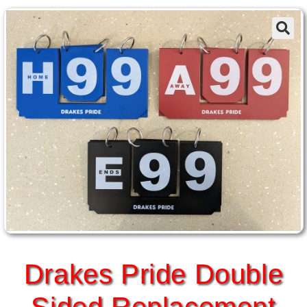
Drakes Pride Double