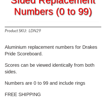
Sided Replacement
Numbers (0 to 99)
LDN29
Aluminium replacement numbers for Drakes
Pride Scoreboard.
Scores can be viewed identically from both
sides.
Numbers are 0 to 99 and include rings
FREE SHIPPING