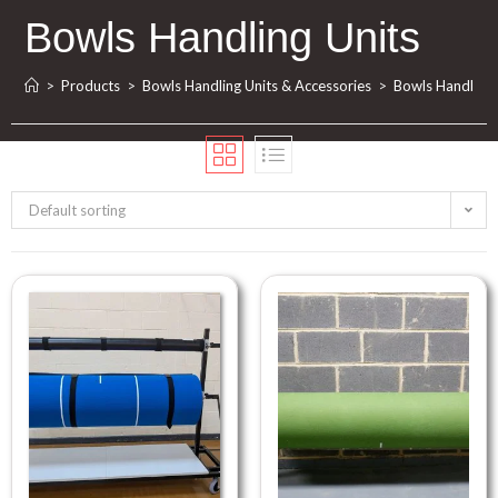
Bowls Handling Units
>
Products
>
Bowls Handling Units & Accessories
>
Bowls Handling 
Default sorting