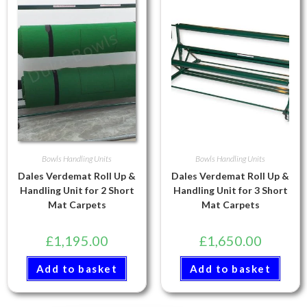
Bowls Handling Units
Bowls Handling Units
Dales Verdemat Roll Up &
Dales Verdemat Roll Up &
Handling Unit for 2 Short
Handling Unit for 3 Short
Mat Carpets
Mat Carpets
£
1,195.00
£
1,650.00
Add to basket
Add to basket