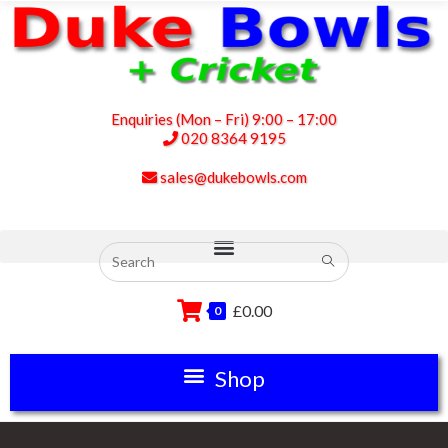
Enquiries (Mon – Fri) 9:00 – 17:00
020 8364 9195
sales@dukebowls.com
£
0.00
0