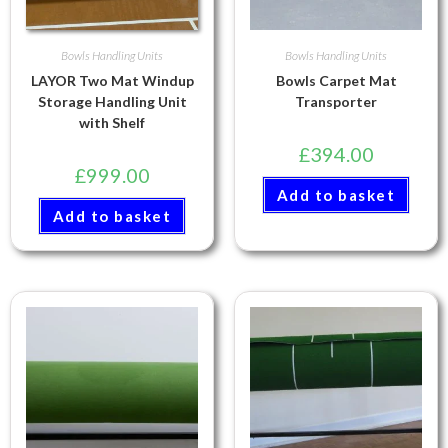
Bowls Handling Units
Bowls Handling Units
LAYOR Two Mat Windup
Bowls Carpet Mat
Storage Handling Unit
Transporter
with Shelf
£
394.00
£
999.00
Add to basket
Add to basket