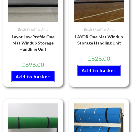
Bowls Handling Units
Bowls Handling Units
Layor Low Profile One
LAYOR One Mat Windup
Mat Windup Storage
Storage Handling Unit
Handling Unit
£
828.00
£
696.00
Add to basket
Add to basket