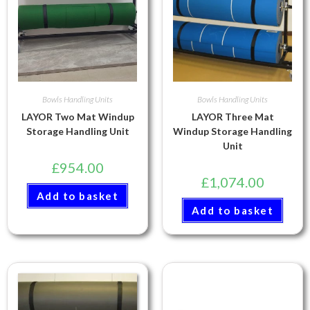
Bowls Handling Units
Bowls Handling Units
LAYOR Two Mat Windup
LAYOR Three Mat
Storage Handling Unit
Windup Storage Handling
Unit
£
954.00
£
1,074.00
Add to basket
Add to basket