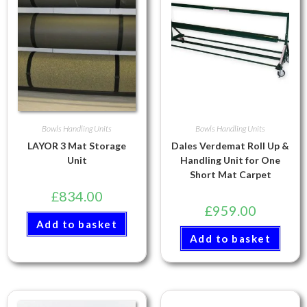
Bowls Handling Units
Bowls Handling Units
LAYOR 3 Mat Storage
Dales Verdemat Roll Up &
Unit
Handling Unit for One
Short Mat Carpet
£
834.00
£
959.00
Add to basket
Add to basket